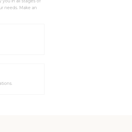
you in all stages of
our needs. Make an
tions.