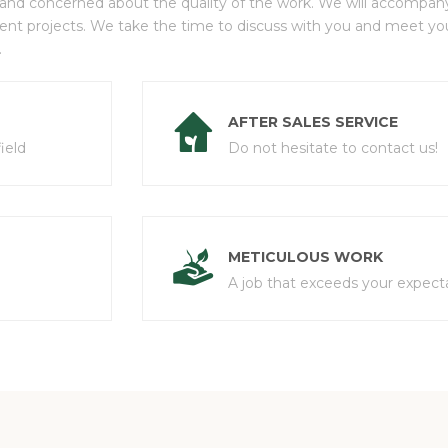
 and concerned about the quality of the work. We will accompany 
ment projects. We take the time to discuss with you and meet y
.
AFTER SALES SERVICE
ield
Do not hesitate to contact us!
METICULOUS WORK
A job that exceeds your expecta