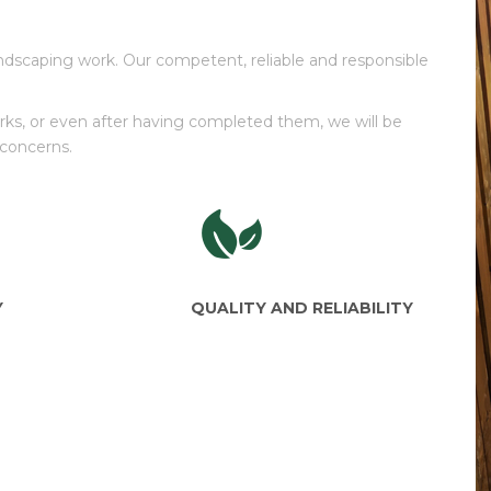
ndscaping work. Our competent, reliable and responsible
works, or even after having completed them, we will be
 concerns.
Y
QUALITY AND RELIABILITY