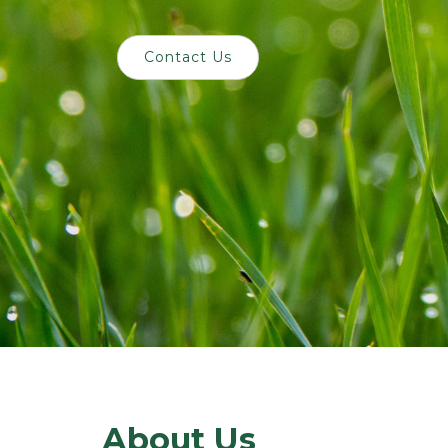
Contact Us
About Us