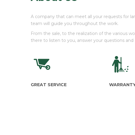
A company that can meet all your requests for la
team will guide you throughout the work.
From the sale, to the realization of the various 
there to listen to you, answer your questions and
GREAT SERVICE
WARRANT