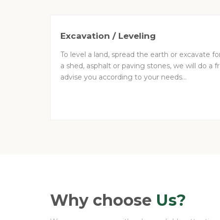
Excavation / Leveling
To level a land, spread the earth or excavate f
a shed, asphalt or paving stones, we will do a
advise you according to your needs...
Why choose
Us?