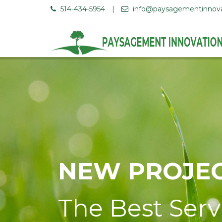
514-434-5954
|
info@paysagementinnov
NEW PROJEC
The Best Serv