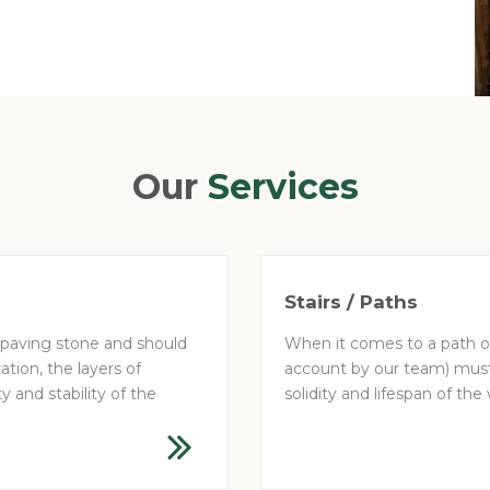
Our
Services
Stairs / Paths
 paving stone and should
When it comes to a path or 
ation, the layers of
account by our team) must 
y and stability of the
solidity and lifespan of the