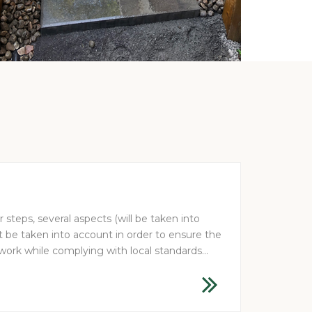
steps, several aspects (will be taken into
be taken into account in order to ensure the
 work while complying with local standards...