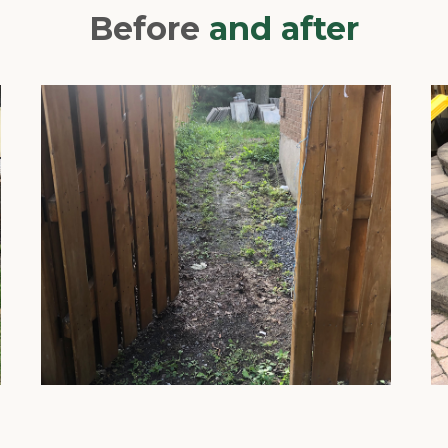
Before
and after