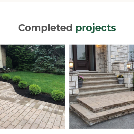
Completed
projects