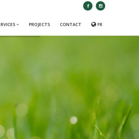
ERVICES
PROJECTS
CONTACT
FR