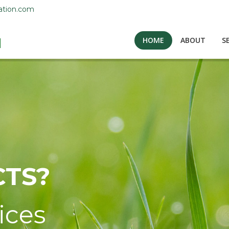
ation.com
HOME
ABOUT
S
TS?
ices