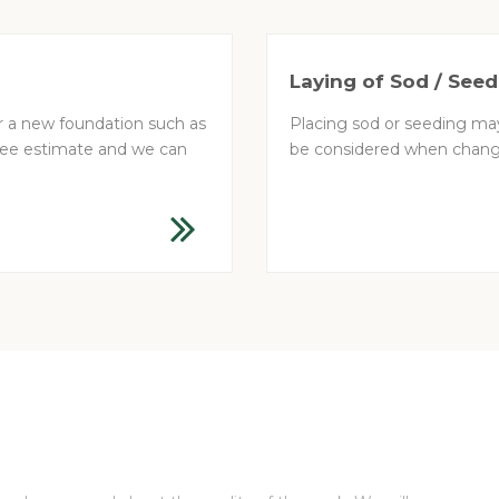
Laying of Sod / Seed
or a new foundation such as
Placing sod or seeding may
 free estimate and we can
be considered when changi