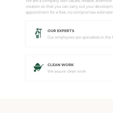
We are a company with values, reliable, attentive
creation so that you can carry out your develop
appointment for a free, no-compromise estimate
OUR EXPERTS
Our employees are specialists in the f
CLEAN WORK
We assure clean work