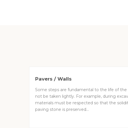
Pavers / Walls
Some steps are fundamental to the life of the
not be taken lightly. For example, during excav
materials must be respected so that the solidit
paving stone is preserved...