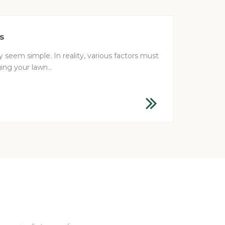
s
 seem simple. In reality, various factors must
ng your lawn...